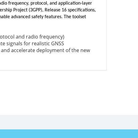
dio frequency, protocol, and application-layer
rship Project (3GPP), Release 16 specifications,
able advanced safety features. The toolset
rotocol and radio frequency)
te signals for realistic GNSS
 and accelerate deployment of the new