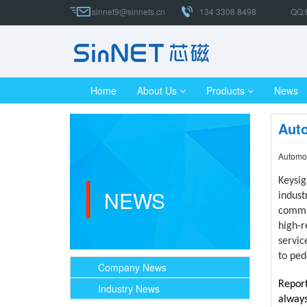
sinnet9@sinnets.cn
134 3308 8498
QQ:
Home
About Us
Products
News
Auto
Automot
Keysig
NEWS
indust
commun
high-r
servic
to ped
Company News
Report
Industry News
always