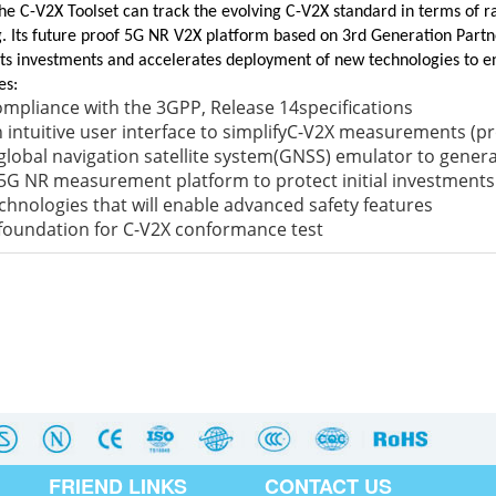
he C-V2X Toolset can track the evolving C-V2X standard in terms of ra
g. Its future proof 5G NR V2X platform based on 3rd Generation Partne
ts investments and accelerates deployment of new technologies to en
es:
mpliance with the 3GPP, Release 14specifications
 intuitive user interface to simplifyC-V2X measurements (p
global navigation satellite system(GNSS) emulator to genera
5G NR measurement platform to protect initial investments
chnologies that will enable advanced safety features
foundation for C-V2X conformance test
FRIEND LINKS
CONTACT US