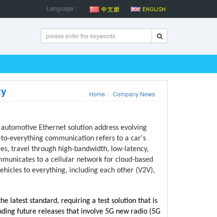
Language :
ty
Home
Company News
 automotive Ethernet solution address evolving
to-everything communication refers to a car's
s, travel through high-bandwidth, low-latency,
ommunicates to a cellular network for cloud-based
vehicles to everything, including each other (V2V),
e latest standard, requiring a test solution that is
uding future releases that involve 5G new radio (5G