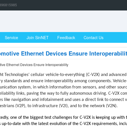
896815985
Service
Join SinNET
Feedback
Contact Us
motive Ethernet Devices Ensure Interoperabili
ive Ethernet Devices Ensure Interoperability
ht Technologies’ cellular vehicle-to-everything (C-V2X) and advanced
ry standards and ensure interoperability among components. Vehicle-
ication system, in which information from sensors, and other source
eliability links, paving the way to fully autonomous driving. C-V2X c
es like navigation and infotainment and uses a direct link to connect 
estrians (V2P), to infrastructure (V2I), and to the network (V2N).
edly, one of the biggest test challenges for C-V2X is keeping up with th
 up-to-date with the latest evolution of the C-V2X requirements, incl