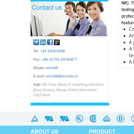
NR). T
testin
protec
featur
Co
An
A 
A 
Tel:
134 3308 8498
te
Fax:
+86 (0)755-29784877
A 
Skype:
sinnet9
E-mail:
sinnet9@sinnets.cn
Add:
5th Floor, Block D, HuaFeng Industrial
Zone,Xixiang, Baoan District,Shenzhen
City,China
ABOUT US
PRODUCT