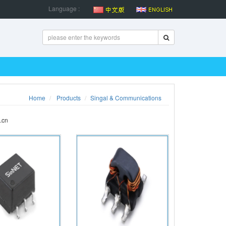
Language :
Home
Products
Singal & Communications
.cn