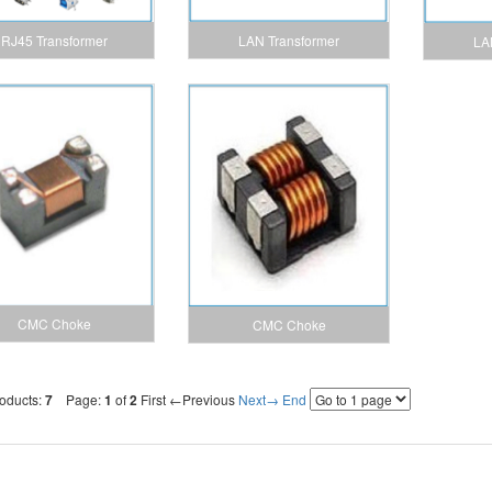
LAN Transformer
RJ45 Transformer
LA
CMC Choke
CMC Choke
roducts:
7
Page:
1
of
2
First
←Previous
Next→
End