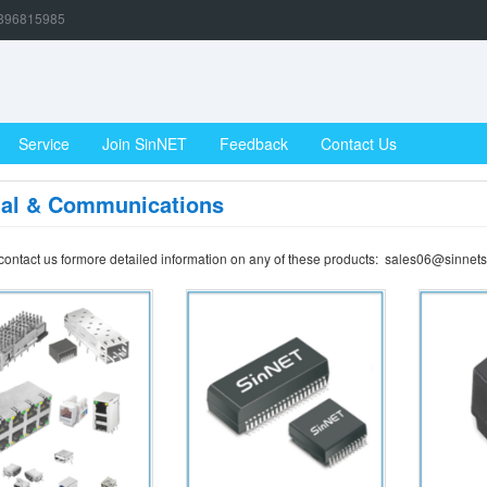
896815985
Service
Join SinNET
Feedback
Contact Us
gal & Communications
contact us formore detailed information on any of these products: sales06@sinnets