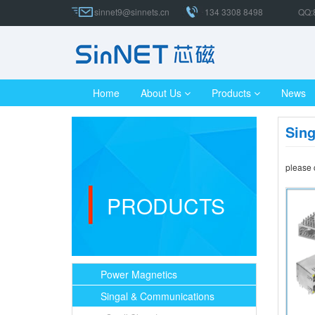
sinnet9@sinnets.cn
134 3308 8498
QQ:
Home
About Us
Products
News
Sin
please 
PRODUCTS
Power Magnetics
Singal & Communications