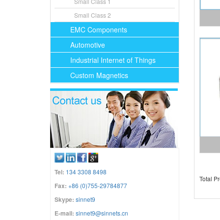
Small Class 1
Small Class 2
EMC Components
Automotive
Industrial Internet of Things
Custom Magnetics
Tel:
134 3308 8498
Total P
Fax:
+86 (0)755-29784877
Skype:
sinnet9
E-mail:
sinnet9@sinnets.cn